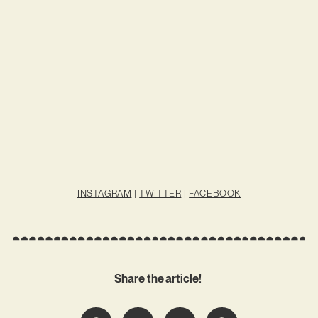
INSTAGRAM
|
TWITTER
|
FACEBOOK
Share the article!