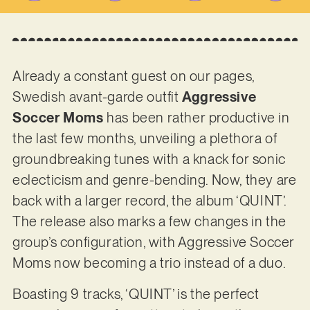
Already a constant guest on our pages,
Swedish avant-garde outfit
Aggressive
Soccer Moms
has been rather productive in
the last few months, unveiling a plethora of
groundbreaking tunes with a knack for sonic
eclecticism and genre-bending. Now, they are
back with a larger record, the album ‘QUINT’.
The release also marks a few changes in the
group’s configuration, with Aggressive Soccer
Moms now becoming a trio instead of a duo.
Boasting 9 tracks, ‘QUINT’ is the perfect