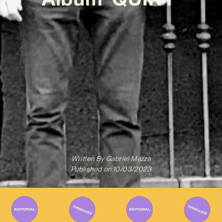
Written By
Gabriel Mazza
Published on
10/03/2023