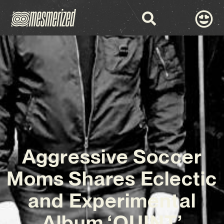
Aggressive Soccer
Moms Shares Eclectic
and Experimental
Album ‘QUINT’