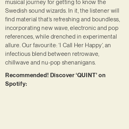
musical journey for getting to know the
Swedish sound wizards. In it, the listener will
find material that’s refreshing and boundless,
incorporating new wave, electronic and pop
references, while drenched in experimental
allure. Our favourite: ‘I Call Her Happy’, an
infectious blend between retrowave,
chillwave and nu-pop shenanigans.
Recommended! Discover ‘QUINT’ on
Spotify: