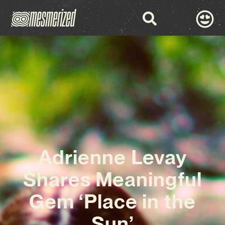
Adrienne Levay
Shares Meaningful
Gem ‘Place in the
Sun’