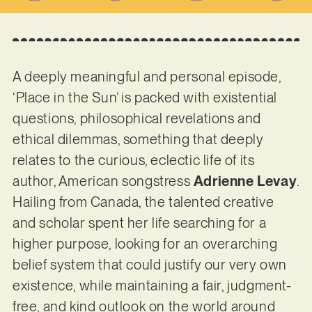
A deeply meaningful and personal episode,
‘Place in the Sun’ is packed with existential
questions, philosophical revelations and
ethical dilemmas, something that deeply
relates to the curious, eclectic life of its
author, American songstress
Adrienne Levay
.
Hailing from Canada, the talented creative
and scholar spent her life searching for a
higher purpose, looking for an overarching
belief system that could justify our very own
existence, while maintaining a fair, judgment-
free, and kind outlook on the world around