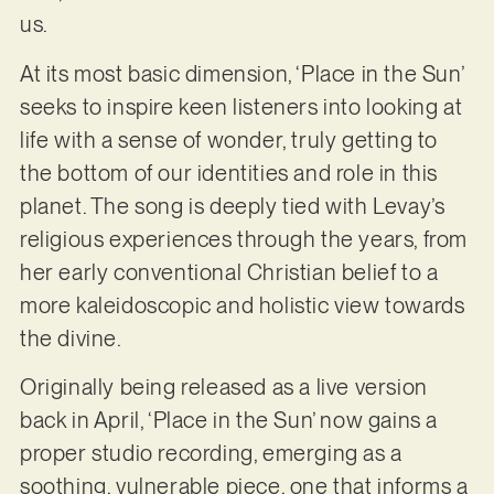
us.
At its most basic dimension, ‘Place in the Sun’
seeks to inspire keen listeners into looking at
life with a sense of wonder, truly getting to
the bottom of our identities and role in this
planet. The song is deeply tied with Levay’s
religious experiences through the years, from
her early conventional Christian belief to a
more kaleidoscopic and holistic view towards
the divine.
Originally being released as a live version
back in April, ‘Place in the Sun’ now gains a
proper studio recording, emerging as a
soothing, vulnerable piece, one that informs a