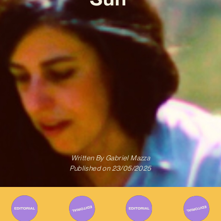
Written By
Gabriel Mazza
Published on
23/05/2025