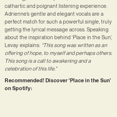
cathartic and poignant listening experience.
Adrienne’s gentle and elegant vocals are a
perfect match for such a powerful single, truly
getting the lyrical message across. Speaking
about the inspiration behind ‘Place in the Sun’,
Levay explains:
“This song was written as an
offering of hope, to myself and perhaps others.
This song is a call to awakening and a
celebration of this life.”
Recommended! Discover ‘Place in the Sun’
on Spotify: