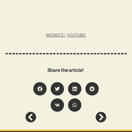
WEBSITE
|
YOUTUBE
Share the article!