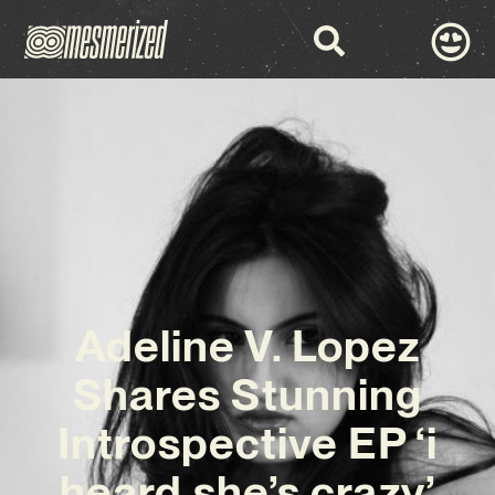
Adeline V. Lopez
Shares Stunning
Introspective EP ‘i
heard she’s crazy’