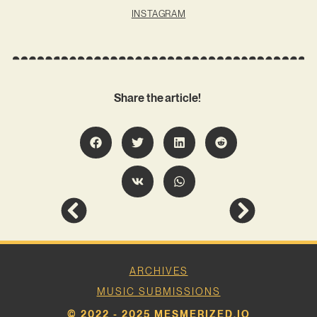
INSTAGRAM
Share the article!
ARCHIVES
MUSIC SUBMISSIONS
© 2022 - 2025 MESMERIZED.IO