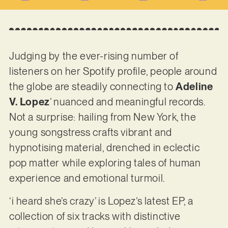
Judging by the ever-rising number of
listeners on her Spotify profile, people around
the globe are steadily connecting to
Adeline
V. Lopez
’ nuanced and meaningful records.
Not a surprise: hailing from New York, the
young songstress crafts vibrant and
hypnotising material, drenched in eclectic
pop matter while exploring tales of human
experience and emotional turmoil.
‘i heard she’s crazy’ is Lopez’s latest EP, a
collection of six tracks with distinctive