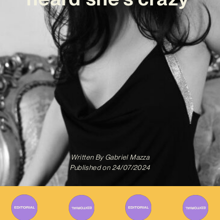
Written By
Gabriel Mazza
Published on
24/07/2024