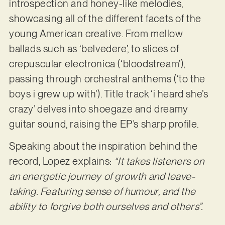
introspection and honey-like melodies,
showcasing all of the different facets of the
young American creative. From mellow
ballads such as ‘belvedere’, to slices of
crepuscular electronica (‘bloodstream’),
passing through orchestral anthems (‘to the
boys i grew up with’). Title track ‘i heard she’s
crazy’ delves into shoegaze and dreamy
guitar sound, raising the EP’s sharp profile.
Speaking about the inspiration behind the
record, Lopez explains:
“It takes listeners on
an energetic journey of growth and leave-
taking. Featuring sense of humour, and the
ability to forgive both ourselves and others”.