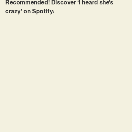
Recommended! Discover ‘i heard she’s
crazy’ on Spotify: