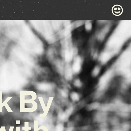
k By
with