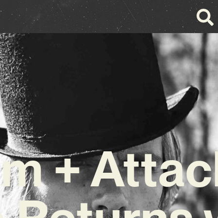
m + Attac
e Returns 