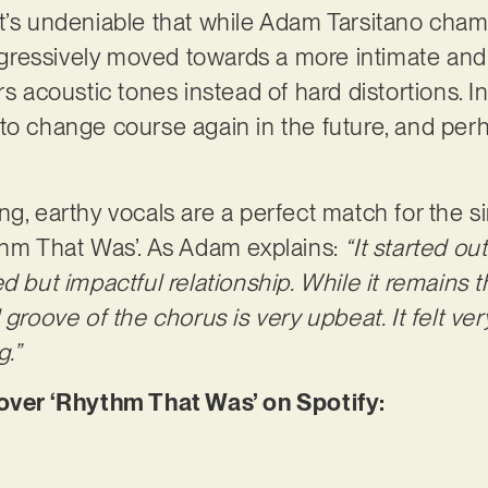
t’s undeniable that while Adam Tarsitano cham
progressively moved towards a more intimate an
rs acoustic tones instead of hard distortions. 
to change course again in the future, and perh
ng, earthy vocals are a perfect match for the s
thm That Was’. As Adam explains:
“It started ou
d but impactful relationship. While it remains th
 groove of the chorus is very upbeat. It felt ve
g.”
er ‘Rhythm That Was’ on Spotify: