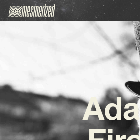
Ada
Fir