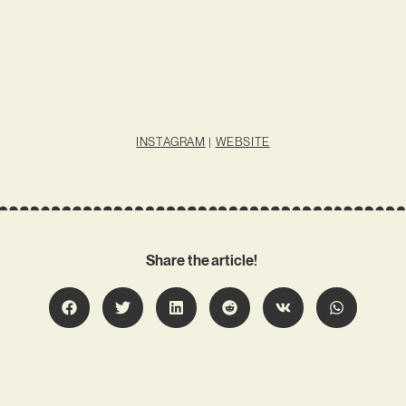
INSTAGRAM
|
WEBSITE
Share the article!