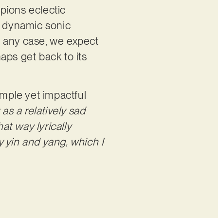
pions eclectic
d dynamic sonic
In any case, we expect
aps get back to its
imple yet impactful
t as a relatively sad
at way lyrically
ry yin and yang, which I