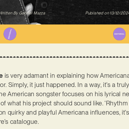
Written By
Gabriel Mazza
Published on
13/12/202
e
is very adamant in explaining how Americana
or. Simply, it just happened. In a way, it’s a tr
the American songster focuses on his lyrical ne
of what his project should sound like. ‘Rhythm 
 on quirky and playful Americana influences, it’
re’s catalogue.