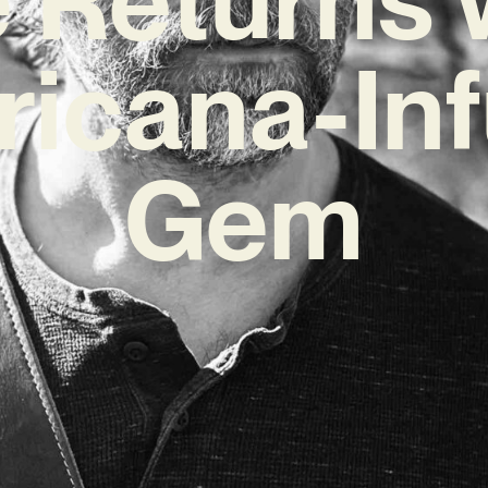
icana-In
Gem