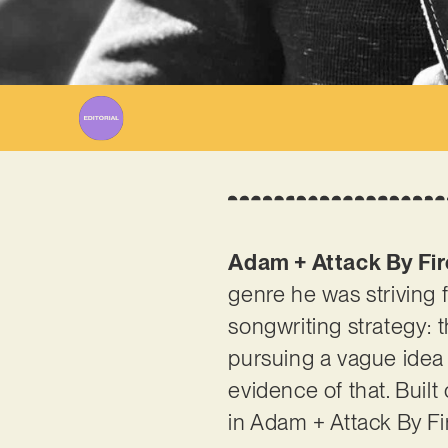
Adam + Attack By Fir
genre he was striving f
songwriting strategy: 
pursuing a vague idea 
evidence of that. Built
in Adam + Attack By Fi