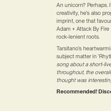
An unicorn? Perhaps. I
creativity, he’s also 
imprint, one that favou
Adam + Attack By Fire 
rock-lenient roots.
Tarsitano’s heartwarmi
subject matter in ‘Rhy
song about a short-live
throughout, the overall
thought was interestin
Recommended! Discov