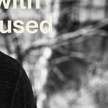
fused