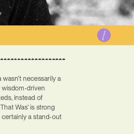
4
 wasn’t necessarily a
uly wisdom-driven
eds, instead of
That Was’ is strong
s certainly a stand-out