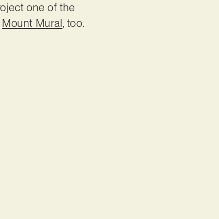
roject one of the
n
Mount Mural
, too.