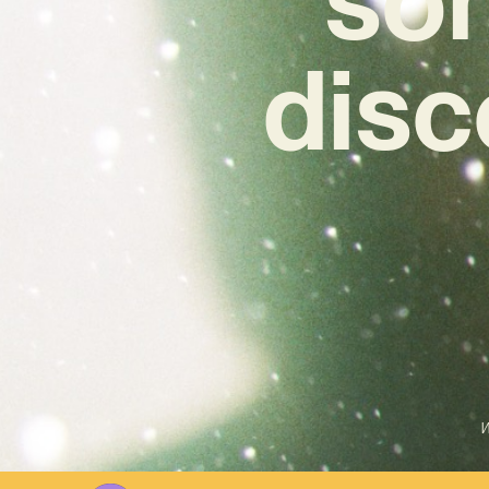
disc
W