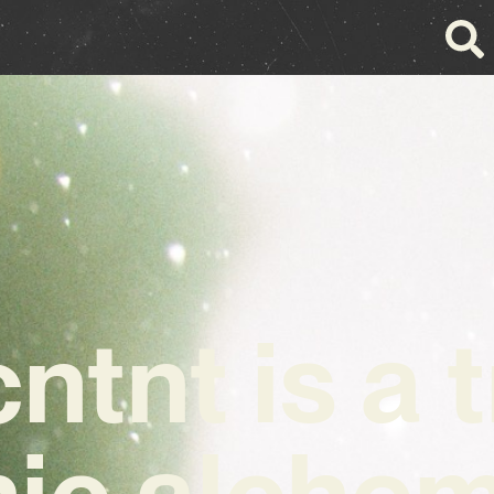
ntnt is a 
ic alchem