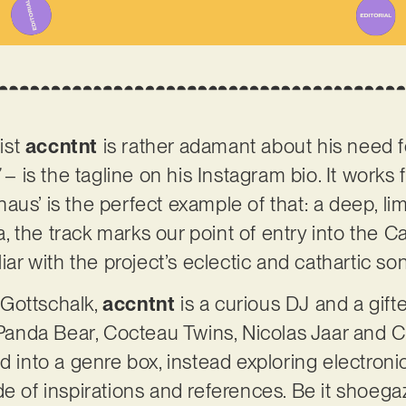
ist
accntnt
is rather adamant about his need fo
– is the tagline on his Instagram bio. It works fo
aus’ is the perfect example of that: a deep, l
ca, the track marks our point of entry into the C
liar with the project’s eclectic and cathartic so
Gottschalk,
accntnt
is a curious DJ and a gift
, Panda Bear, Cocteau Twins, Nicolas Jaar and C
ed into a genre box, instead exploring electron
de of inspirations and references. Be it shoega