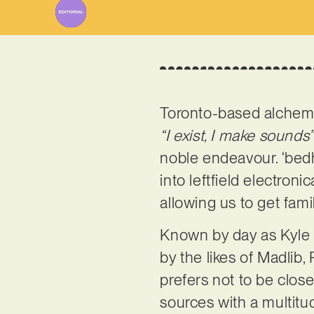
Toronto-based alchem
“I exist, I make sounds”
noble endeavour. ‘bedh
into leftfield electroni
allowing us to get fami
Known by day as Kyle 
by the likes of Madlib
prefers not to be clos
sources with a multitu