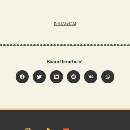
INSTAGRAM
Share the article!