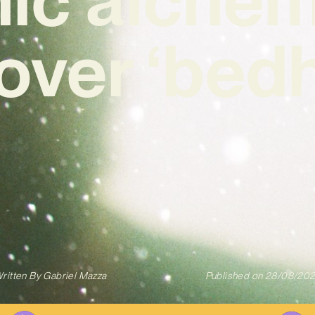
over ‘bed
ritten By
Gabriel Mazza
Published on
28/08/20