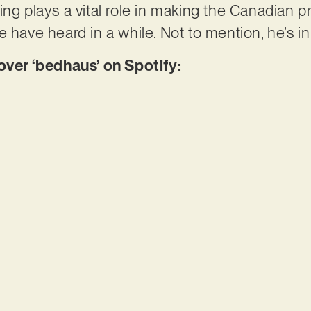
ing plays a vital role in making the Canadian p
e have heard in a while. Not to mention, he’s i
er ‘bedhaus’ on Spotify: