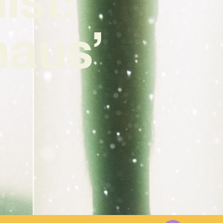
haus’
25