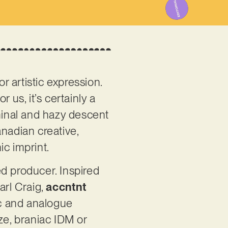
r artistic expression.
r us, it’s certainly a
iminal and hazy descent
anadian creative,
nic imprint.
ed producer. Inspired
arl Craig,
accntnt
ic and analogue
ze, braniac IDM or