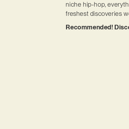
niche hip-hop, everyth
freshest discoveries w
Recommended! Discov