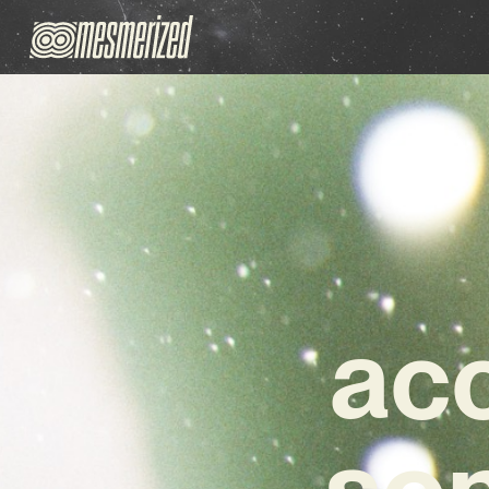
acc
son