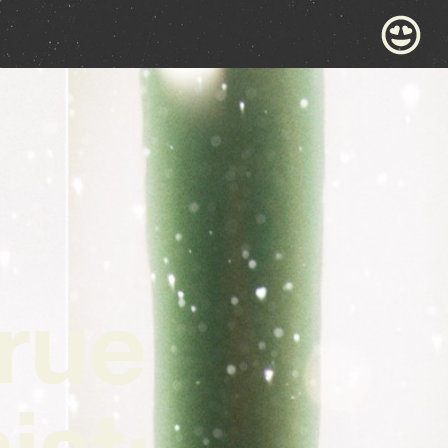
true
ist: