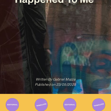
Written By
Gabriel Mazza
Published on
23/05/2025