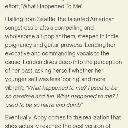
effort, ‘What Happened To Me’.
Hailing from Seattle, the talented American
songstress crafts a compelling and
wholesome alt-pop anthem, steeped in indie
poignancy and guitar prowess. Lending her
evocative and commanding vocals to the
cause, London dives deep into the perception
of her past, asking herself whether her
younger self was less ‘boring’ and more
vibrant:
“What happened to me? I used to be
so carefree and fun. What happened to me? I
used to be so naive and dumb”.
Eventually, Abby comes to the realization that
she’s actually reached the best version of