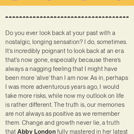
Do you ever look back at your past with a
nostalgic, longing sensation? I do, sometimes.
It’s incredibly poignant to look back at an era
that’s now gone, especially because there’s
always a nagging feeling that I might have
been more ‘alive’ than I am now. As in, perhaps
I was more adventurous years ago, I would
take more risks, while now my outlook on life
is rather different. The truth is, our memories
are not always as positive as we remember
them. Change and growth never lie, a truth
that
Abby London
fully mastered in her latest