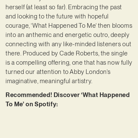
herself (at least so far). Embracing the past
and looking to the future with hopeful
courage, ‘What Happened To Me’ then blooms
into an anthemic and energetic outro, deeply
connecting with any like-minded listeners out
there. Produced by Cade Roberts, the single
is a compelling offering, one that has now fully
turned our attention to Abby London’s
imaginative, meaningful artistry.
Recommended! Discover ‘What Happened
To Me’ on Spotify: