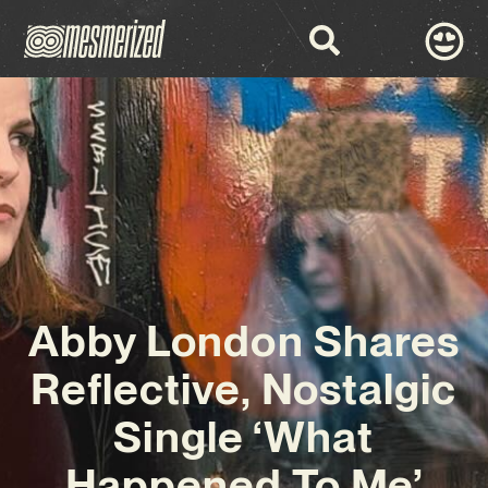
Abby London Shares
Reflective, Nostalgic
Single ‘What
Happened To Me’