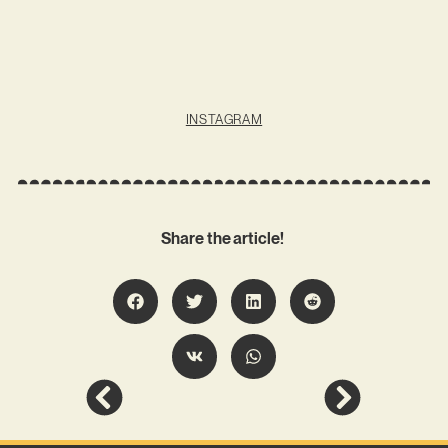
INSTAGRAM
Share the article!