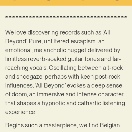
We love discovering records such as ‘All
Beyond’. Pure, unfiltered escapism; an
emotional, melancholic nugget delivered by
limitless reverb-soaked guitar tones and far-
reaching vocals. Oscillating between alt-rock
and shoegaze, perhaps with keen post-rock
influences, ‘All Beyond’ evokes a deep sense
of doom, an immersive and intense character
that shapes a hypnotic and cathartic listening
experience.
Begins such a masterpiece, we find Belgian