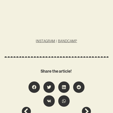
INSTAGRAM
|
BANDCAMP
Share the article!