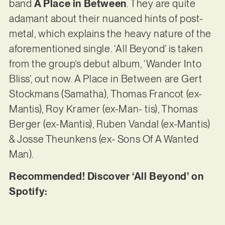
band
A Place in Between
. They are quite
adamant about their nuanced hints of post-
metal, which explains the heavy nature of the
aforementioned single. ‘All Beyond’ is taken
from the group’s debut album, ‘Wander Into
Bliss’, out now. A Place in Between are Gert
Stockmans (Samatha), Thomas Francot (ex-
Mantis), Roy Kramer (ex-Man- tis), Thomas
Berger (ex-Mantis), Ruben Vandal (ex-Mantis)
& Josse Theunkens (ex- Sons Of A Wanted
Man).
Recommended! Discover ‘All Beyond’ on
Spotify: