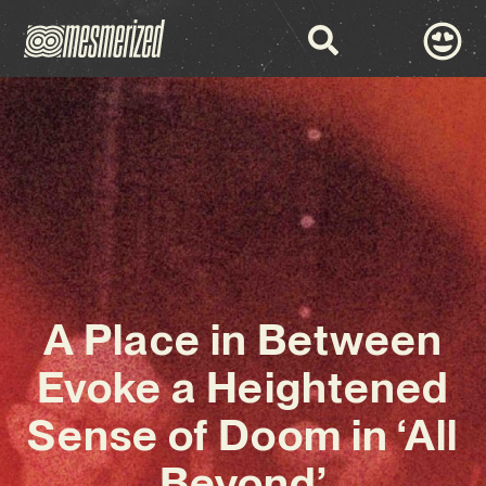
A Place in Between
Evoke a Heightened
Sense of Doom in ‘All
Beyond’