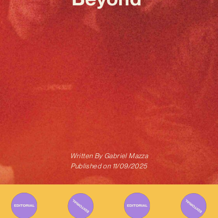
Written By
Gabriel Mazza
Published on
11/09/2025