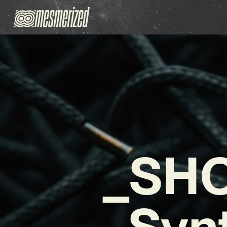
_SHO
Syn