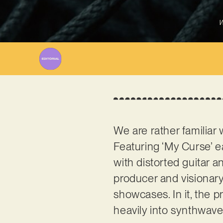
W
We are rather familiar
Featuring ‘My Curse’ ea
with distorted guitar an
producer and visionary
showcases. In it, the p
heavily into synthwav