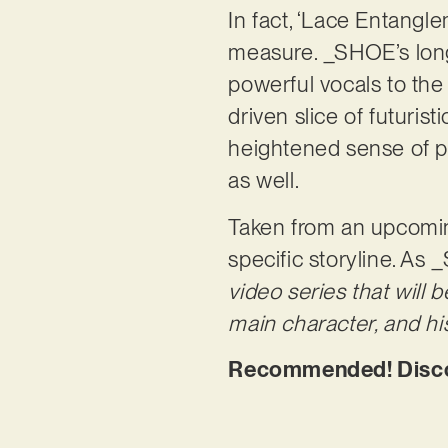
In fact, ‘Lace Entangl
measure. _SHOE’s long
powerful vocals to the 
driven slice of futurist
heightened sense of po
as well.
Taken from an upcoming
specific storyline. As
video series that will
main character, and hi
Recommended! Discov