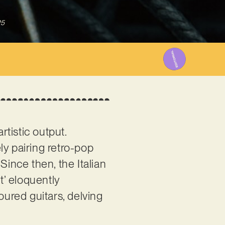
25
tistic output.
ely pairing retro-pop
 Since then, the Italian
’ eloquently
oured guitars, delving