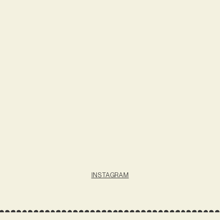
INSTAGRAM