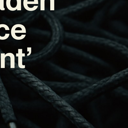
ce
nt’