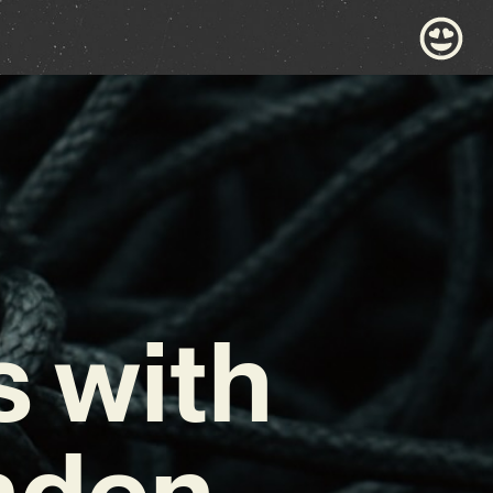
 with
aden