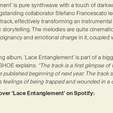
ement’ is pure synthwave with a touch of darkw
standing collaborator Stefano Francescato len
track, effectively transforming an instrumental p
ic storytelling. The melodies are quite cinematic
ignancy and emotional charge in it, coupled w
 album, ‘Lace Entanglement’ is part of a bigge
 _SHOE explains:
“The track is a first glimpse of
 be published beginning of next year. The track
s feelings of being trapped and wounded in a di
er ‘Lace Entanglement’ on Spotify: