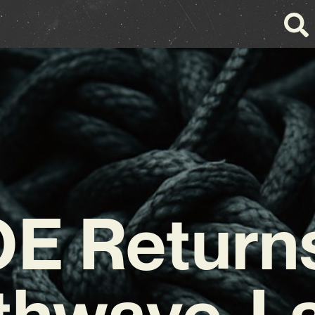
E Returns
thwave-L