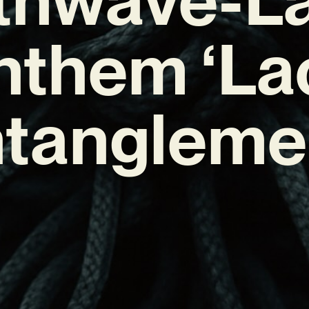
nthem ‘La
tangleme