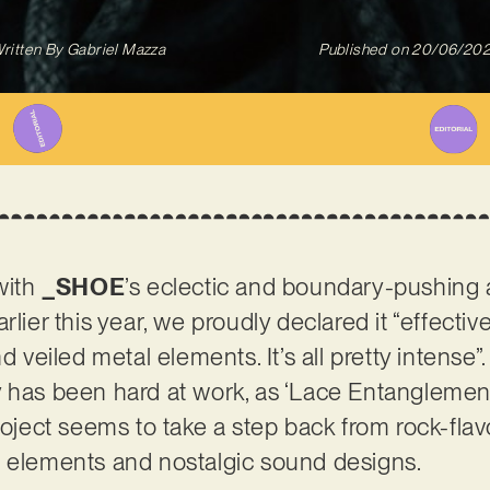
ritten By
Gabriel Mazza
Published on
20/06/20
 with
_SHOE
’s eclectic and boundary-pushing ar
rlier this year, we proudly declared it “effectiv
d veiled metal elements. It’s all pretty intense”.
 has been hard at work, as ‘Lace Entanglement
roject seems to take a step back from rock-flav
e elements and nostalgic sound designs.