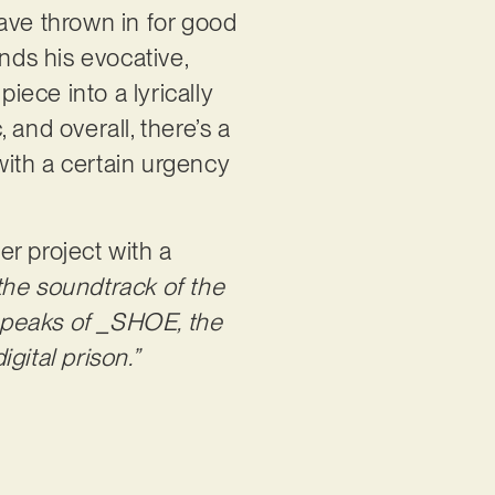
ave thrown in for good
ds his evocative,
iece into a lyrically
, and overall, there’s a
ith a certain urgency
r project with a
 the soundtrack of the
 speaks of _SHOE, the
gital prison.”