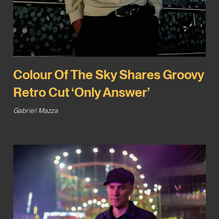
Colour Of The Sky Shares Groovy
Retro Cut ‘Only Answer’
Gabriel Mazza