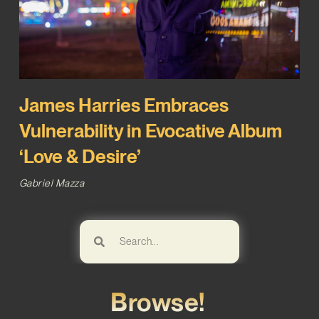
James Harries Embraces
Vulnerability in Evocative Album
‘Love & Desire’
Gabriel Mazza
Browse!