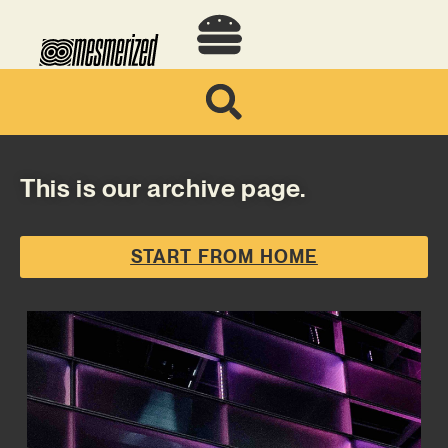
This is our archive page.
START FROM HOME