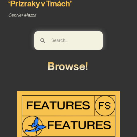
‘Prízraky v Tmách’
Gabriel Mazza
Browse!