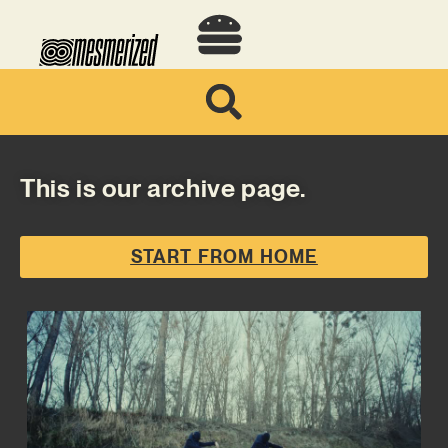
This is our archive page.
START FROM HOME