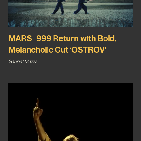
MARS_999 Return with Bold,
Melancholic Cut ‘OSTROV’
Gabriel Mazza