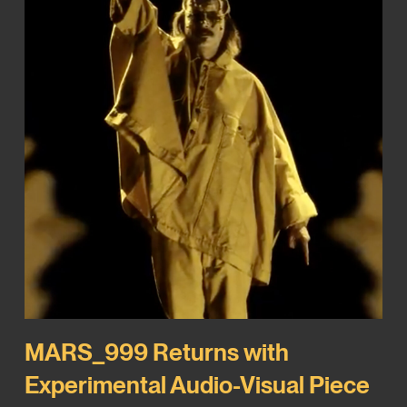
MARS_999 Returns with
Experimental Audio-Visual Piece