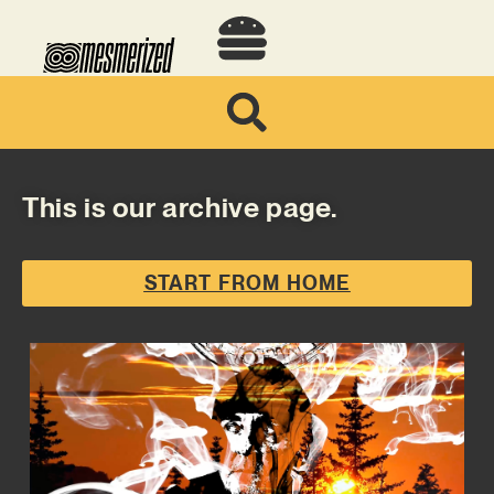
This is our archive page.
START FROM HOME