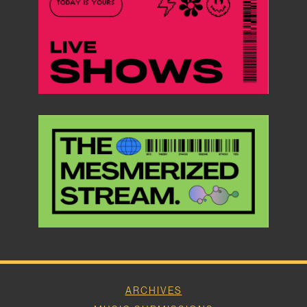
ARCHIVES