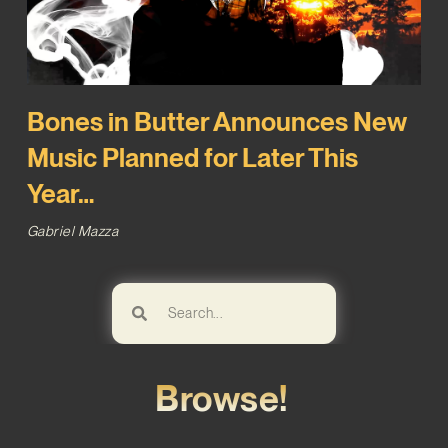
Bones in Butter Announces New
Music Planned for Later This
Year…
Gabriel Mazza
Browse!