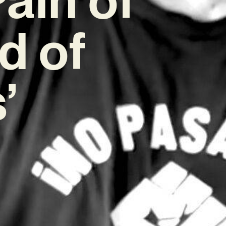
d of
’