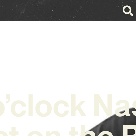
o’clock Na
ct on the P