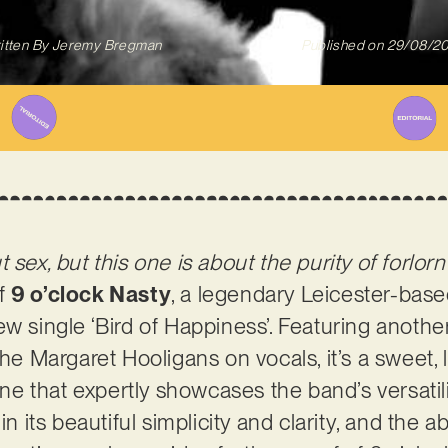
itten By
Jeremy Bregman
Published on
29/08/2
 sex, but this one is about the purity of forlorn
of
9 o’clock Nasty
, a legendary Leicester-base
w single ‘Bird of Happiness’. Featuring another
The Margaret Hooligans on vocals, it’s a sweet, 
tune that expertly showcases the band’s versatili
 in its beautiful simplicity and clarity, and th