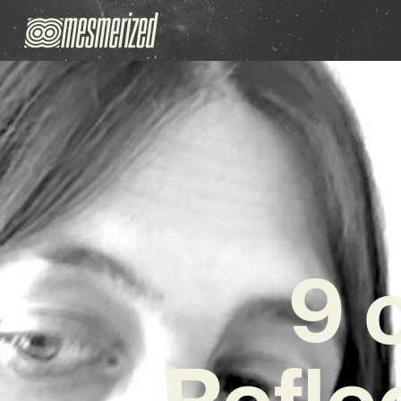
9 
Refle