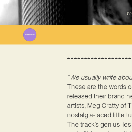
Wr
“We usually write about
These are the words 
released their brand ne
artists, Meg Cratty of 
nostalgia-laced little 
The track’s genius lies