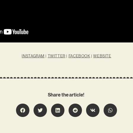
INSTAGRAM
|
TWITTER
|
FACEBOOK
|
WEBSITE
Share the article!