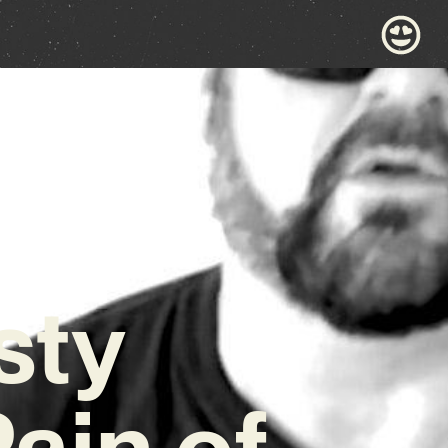
sty
ain of