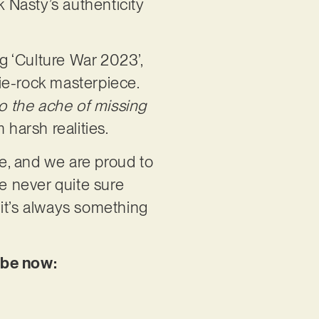
k Nasty’s authenticity
ng ‘Culture War 2023’,
die-rock masterpiece.
to the ache of missing
 harsh realities.
e, and we are proud to
re never quite sure
 it’s always something
ube now: