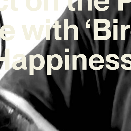
e with ‘Bir
Happiness