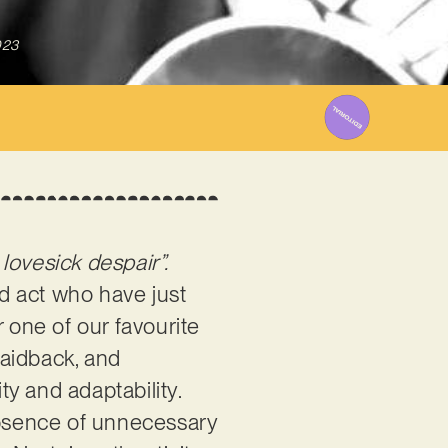
023
 lovesick despair”.
d act who have just
 one of our favourite
laidback, and
ty and adaptability.
e absence of unnecessary