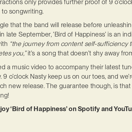
actions only provides further proof of 9 o’cloc
to songwriting.
ngle that the band will release before unleashi
 in late September, ‘Bird of Happiness’ is an in
with
“the journey from content self-sufficiency 
etes you,”
it’s a song that doesn’t shy away from
d a music video to accompany their latest tun
w. 9 o’clock Nasty keep us on our toes, and we’
ch new release. The guarantee though, is that
ing!
njoy ‘Bird of Happiness’ on Spotify and YouT