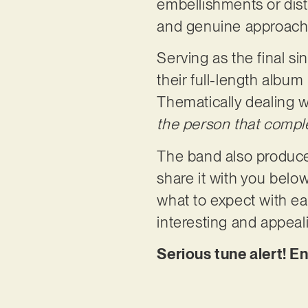
embellishments or distr
and genuine approach 
Serving as the final si
their full-length album
Thematically dealing 
the person that compl
The band also produce
share it with you belo
what to expect with ea
interesting and appeal
Serious tune alert! E