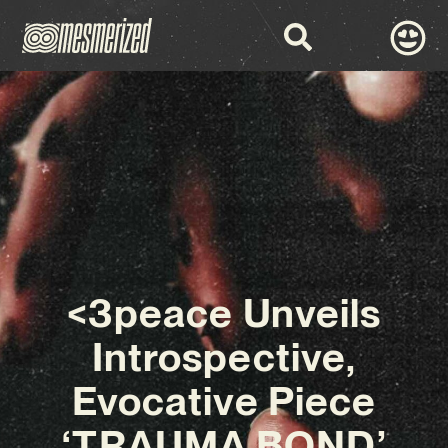
<3peace Unveils
Introspective,
Evocative Piece
‘TRAUMA BOND’