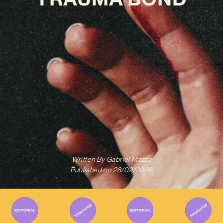
Written By
Gabriel Mazza
Published on
28/02/2026