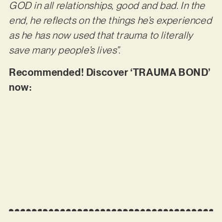
GOD in all relationships, good and bad. In the
end, he reflects on the things he’s experienced
as he has now used that trauma to literally
save many people’s lives”.
Recommended! Discover ‘TRAUMA BOND’
now: