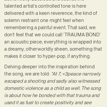
talented artist’s controlled tone is here
delivered with a keen reverence, the kind of
solemn restraint one might feel when
remembering a painful event. That said, we
don’t feel that we could call ‘TRAUMA BOND’
an acoustic piece; everything is wrapped into
a dreamy, otherworldly sheen, something that
makes it closer to hyper-pop, if anything.
Delving deeper into the inspiration behind
the song, we are told:
“At 7, <3peace narrowly
escaped a shooting and sadly also witnessed
domestic violence as a child as well. The song
is about how he bonded with that trauma and
used it as fuel to create positivity and see