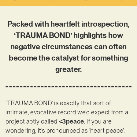
Packed with heartfelt introspection,
‘TRAUMA BOND’ highlights how
negative circumstances can often
become the catalyst for something
greater.
‘TRAUMA BOND’ is exactly that sort of
intimate, evocative record we’d expect from a
project aptly called
<3peace
. If you are
wondering, it’s pronounced as ‘heart peace’.