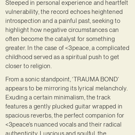
Steeped in personal experience and heartfelt
vulnerability, the record echoes heightened
introspection and a painful past, seeking to
highlight how negative circumstances can
often become the catalyst for something
greater. In the case of <3peace, a complicated
childhood served as a spiritual push to get
closer to religion.
From a sonic standpoint, ‘TRAUMA BOND’
appears to be mirroring its lyrical melancholy.
Exuding a certain minimalism, the track
features a gently plucked guitar wrapped in
spacious reverbs, the perfect companion for
<3peace’s nuanced vocals and their radical
authenticity. Luscious and soulful, the