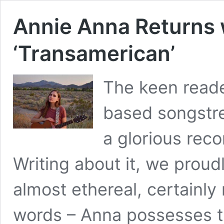
Annie Anna Returns
‘Transamerican’
The keen read
based songstre
a glorious reco
Writing about it, we proudl
almost ethereal, certainly
words – Anna possesses the