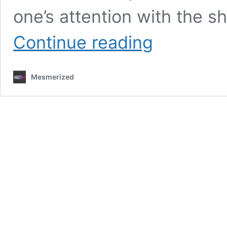
one’s attention with the s
Annie
Continue reading
Anna
Returns
with
Mesmerized
Upbeat
Number
‘Transamerican’