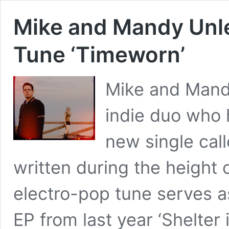
Mike and Mandy Unl
Tune ‘Timeworn’
Mike and Mand
indie duo who 
new single call
written during the height
electro-pop tune serves as
EP from last year ‘Shelter i