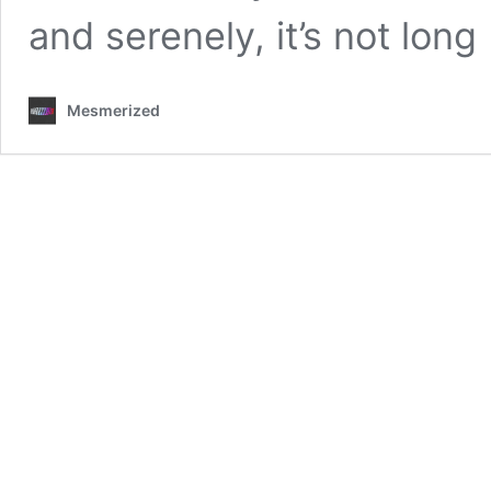
and serenely, it’s not lon
Mesmerized