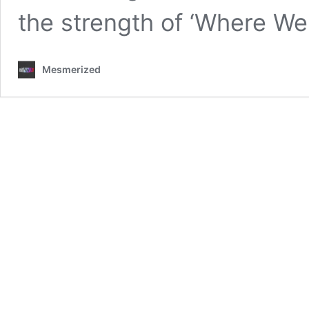
the strength of ‘Where We
Mesmerized