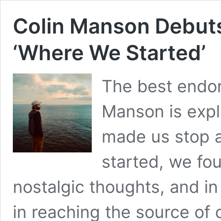
Colin Manson Debut
‘Where We Started’
The best endor
Manson is expl
made us stop a
started, we fo
nostalgic thoughts, and in
in reaching the source of 