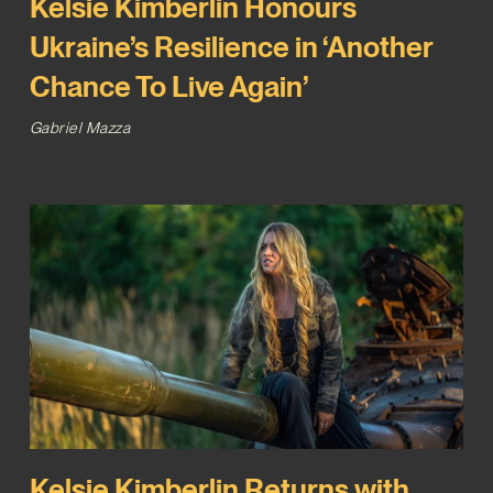
Kelsie Kimberlin Honours
Ukraine’s Resilience in ‘Another
Chance To Live Again’
Gabriel Mazza
Kelsie Kimberlin Returns with