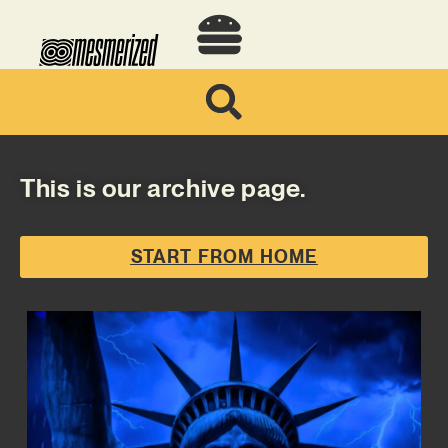
This is our archive page.
START FROM HOME