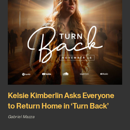
Kelsie Kimberlin Asks Everyone
to Return Home in ‘Turn Back’
Gabriel Mazza