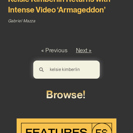
Intense Video ‘Armageddon’
Gabriel Mazza
« Previous
Next »
Browse!