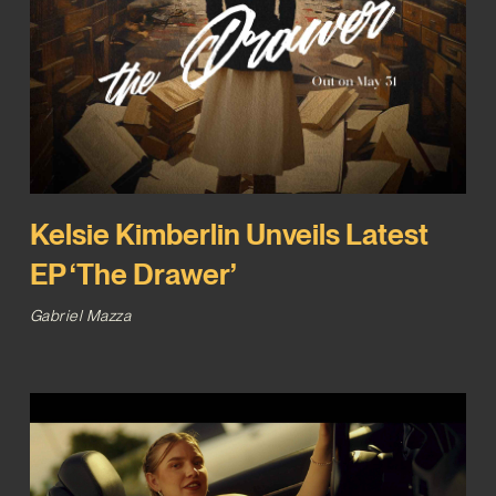
Kelsie Kimberlin Unveils Latest
EP ‘The Drawer’
Gabriel Mazza