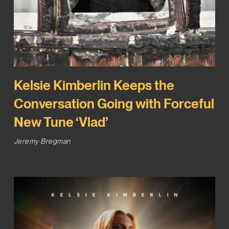
Kelsie Kimberlin Keeps the
Conversation Going with Forceful
New Tune ‘Vlad’
Jeremy Bregman