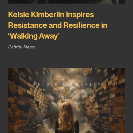
Kelsie Kimberlin Inspires
Resistance and Resilience in
‘Walking Away’
Gabriel Mazza