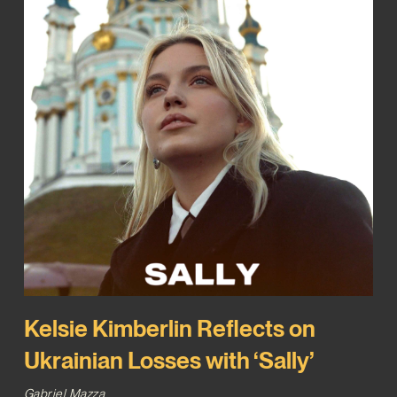
Kelsie Kimberlin Reflects on
Ukrainian Losses with ‘Sally’
Gabriel Mazza