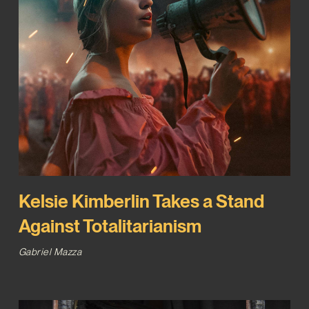
Kelsie Kimberlin Takes a Stand
Against Totalitarianism
Gabriel Mazza