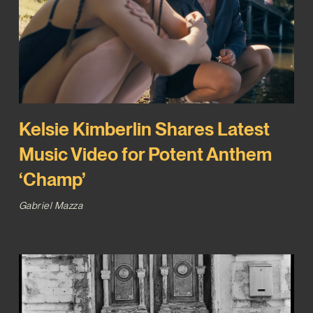
Kelsie Kimberlin Shares Latest
Music Video for Potent Anthem
‘Champ’
Gabriel Mazza