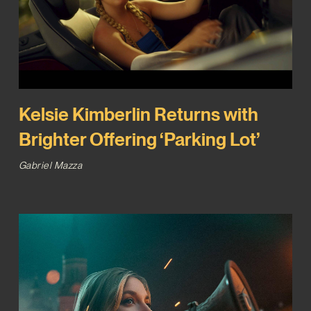
Kelsie Kimberlin Returns with
Brighter Offering ‘Parking Lot’
Gabriel Mazza