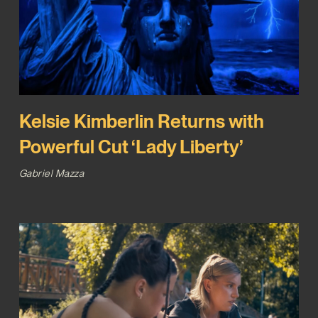
Kelsie Kimberlin Returns with
Powerful Cut ‘Lady Liberty’
Gabriel Mazza