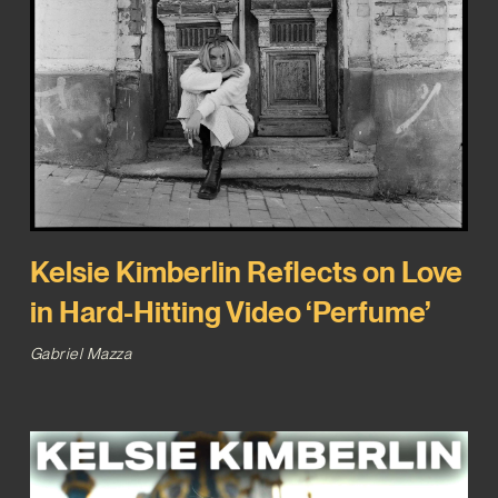
Kelsie Kimberlin Reflects on Love
in Hard-Hitting Video ‘Perfume’
Gabriel Mazza