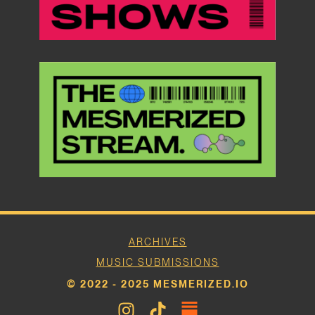
ARCHIVES
MUSIC SUBMISSIONS
© 2022 - 2025 MESMERIZED.IO